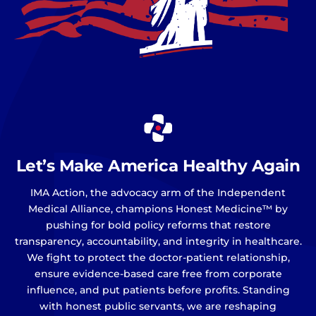
Let’s Make America Healthy Again
IMA Action, the advocacy arm of the Independent
Medical Alliance, champions Honest Medicine™ by
pushing for bold policy reforms that restore
transparency, accountability, and integrity in healthcare.
We fight to protect the doctor-patient relationship,
ensure evidence-based care free from corporate
influence, and put patients before profits. Standing
with honest public servants, we are reshaping