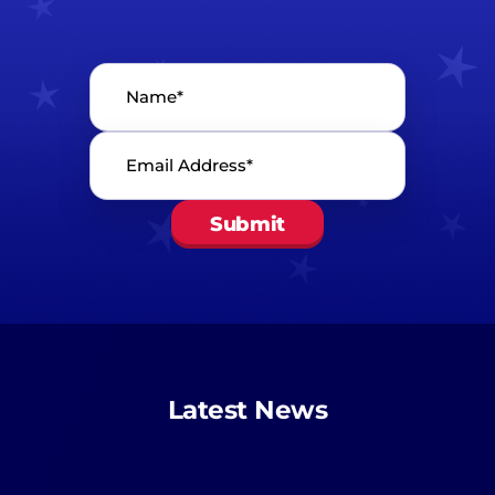
Name*
*
Email
Address*
*
Latest News