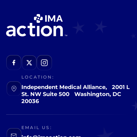
LOCATION:
Independent Medical Alliance, 2001 L
St. NW Suite 500 Washington, DC
20036
EMAIL US: