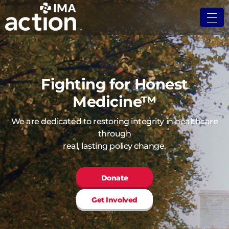
Fighting for Honest
Medicine™
We are dedicated to restoring integrity in healthcare
through
real, lasting policy change.
Donate
Get Involved