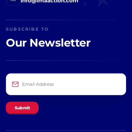
info@imaaction.com
SUBSCRIBE TO
Our Newsletter
Email
Address
*