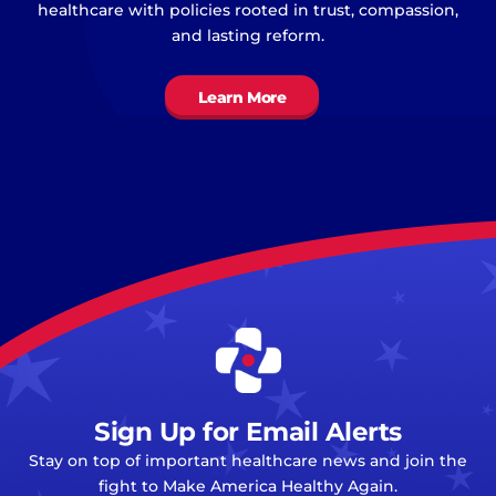
healthcare with policies rooted in trust, compassion,
and lasting reform.
Learn More
Sign Up for Email Alerts
Stay on top of important healthcare news and join the
fight to Make America Healthy Again.