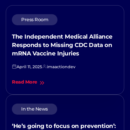
Press Room
The Independent Medical Alliance
Responds to Missing CDC Data on
mRNA Vaccine Injuries
April 11, 2025
imaactiondev
Read More
In the News
‘He’s going to focus on prevention’: