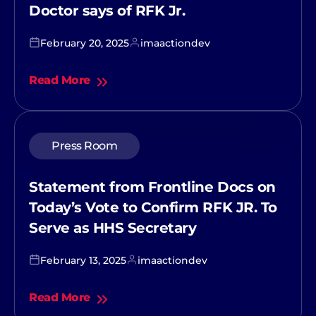
Doctor says of RFK Jr.
February 20, 2025
imaactiondev
Read More
Press Room
Statement from Frontline Docs on
Today’s Vote to Confirm RFK JR. To
Serve as HHS Secretary
February 13, 2025
imaactiondev
Read More