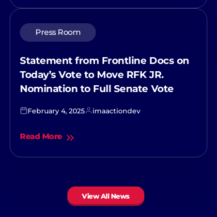
Press Room
Statement from Frontline Docs on
Today’s Vote to Move RFK JR.
Nomination to Full Senate Vote
February 4, 2025
imaactiondev
Read More
View All News