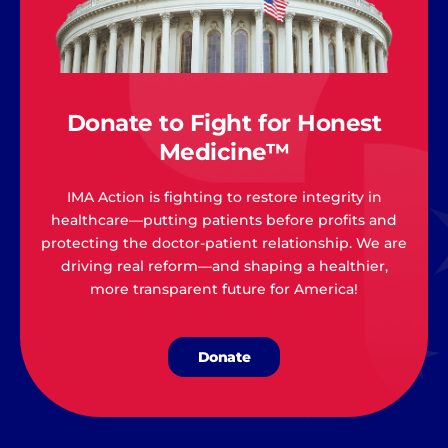
Donate to Fight for Honest
Medicine™
IMA Action is fighting to restore integrity in
healthcare—putting patients before profits and
protecting the doctor-patient relationship. We are
driving real reform—and shaping a healthier,
more transparent future for America!
Donate