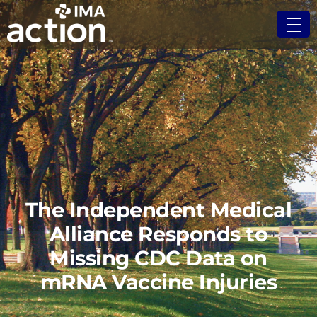
The Independent Medical
Alliance Responds to
Missing CDC Data on
mRNA Vaccine Injuries