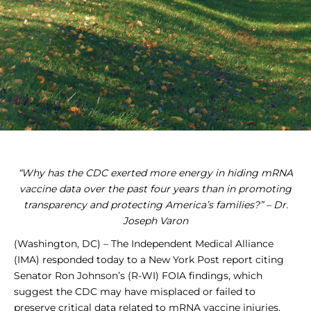
“Why has the CDC exerted more energy in hiding mRNA
vaccine data over the past four years than in promoting
transparency and protecting America’s families?” – Dr.
Joseph Varon
(Washington, DC) – The Independent Medical Alliance
(IMA) responded today to a New York Post report citing
Senator Ron Johnson’s (R-WI) FOIA findings, which
suggest the CDC may have misplaced or failed to
preserve critical data related to mRNA vaccine injuries.