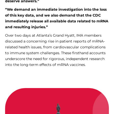
deserve answers.”
“We demand an immediate investigation into the loss
of this key data, and we also demand that the CDC
immediately release all available data related to mRNA
and resulting injuries.”
Over two days at Atlanta’s Grand Hyatt, IMA members
discussed a concerning rise in patient reports of mRNA-
related health issues, from cardiovascular complications
to immune system challenges. These firsthand accounts
underscore the need for rigorous, independent research
into the long-term effects of mRNA vaccines.