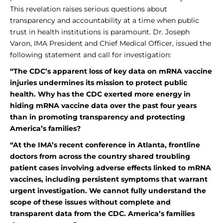
This revelation raises serious questions about
transparency and accountability at a time when public
trust in health institutions is paramount. Dr. Joseph
Varon, IMA President and Chief Medical Officer, issued the
following statement and call for investigation:
“The CDC’s apparent loss of key data on mRNA vaccine
injuries undermines its mission to protect public
health.
Why has the CDC exerted more energy in
hiding mRNA vaccine data over the past four years
than in promoting transparency and protecting
America’s families?
“At the IMA’s recent conference in Atlanta, frontline
doctors from across the country shared troubling
patient cases involving adverse effects linked to mRNA
vaccines, including persistent symptoms that warrant
urgent investigation. We cannot fully understand the
scope of these issues without complete and
transparent data from the CDC. America’s families