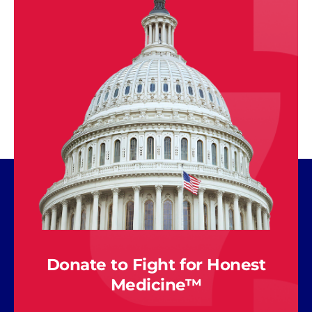
Donate to Fight for Honest
Medicine™