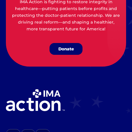
IMA Action is fighting to restore integrity in
healthcare—putting patients before profits and
protecting the doctor-patient relationship. We are
driving real reform—and shaping a healthier,
more transparent future for America!
Donate