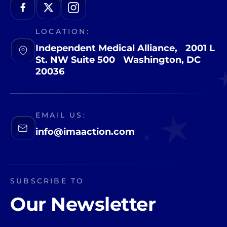
LOCATION:
Independent Medical Alliance, 2001 L
St. NW Suite 500 Washington, DC
20036
EMAIL US:
info@imaaction.com
SUBSCRIBE TO
Our Newsletter