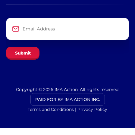
Email
Address
*
Copyright © 2026 IMA Action. All rights reserved.
PAID FOR BY IMA ACTION INC.
Terms and Conditions
|
Privacy Policy