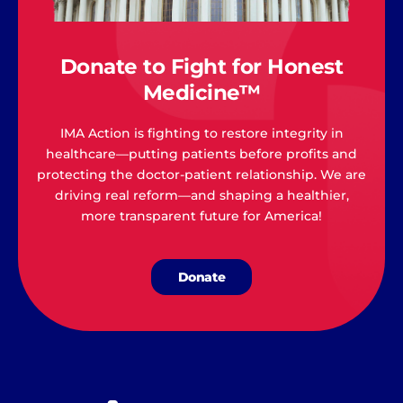
Donate to Fight for Honest
Medicine™
IMA Action is fighting to restore integrity in
healthcare—putting patients before profits and
protecting the doctor-patient relationship. We are
driving real reform—and shaping a healthier,
more transparent future for America!
Donate