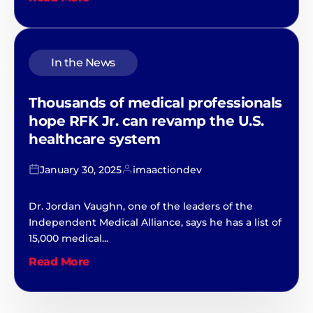
In the News
Thousands of medical professionals
hope RFK Jr. can revamp the U.S.
healthcare system
January 30, 2025
imaactiondev
Dr. Jordan Vaughn, one of the leaders of the
Independent Medical Alliance, says he has a list of
15,000 medical...
Read More