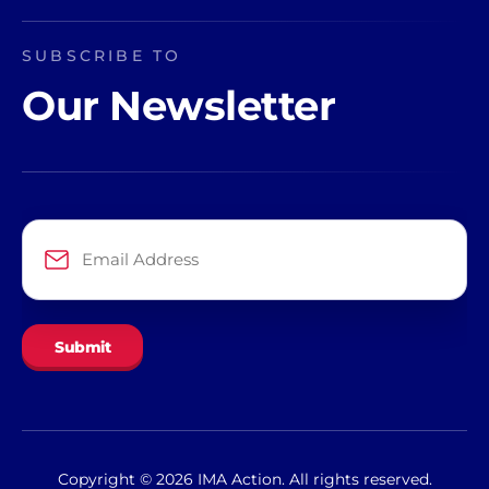
SUBSCRIBE TO
Our Newsletter
Email
Address
*
Copyright © 2026 IMA Action. All rights reserved.