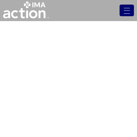
In the News