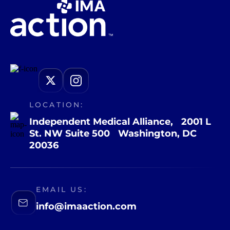
LOCATION:
Independent Medical Alliance, 2001 L
St. NW Suite 500 Washington, DC
20036
EMAIL US:
info@imaaction.com