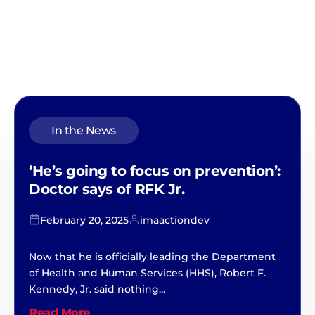
In the News
‘He’s going to focus on prevention’:
Doctor says of RFK Jr.
February 20, 2025
imaactiondev
Now that he is officially leading the Department
of Health and Human Services (HHS), Robert F.
Kennedy, Jr. said nothing...
Read More